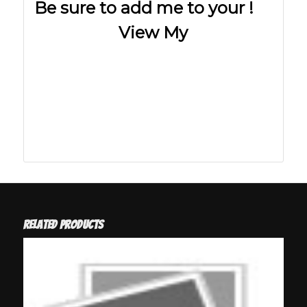
Be sure to add me to your !
View My
Related products