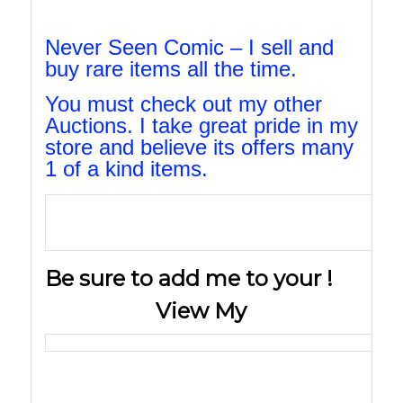
Never Seen Comic – I sell and
buy rare items all the time.
You must check out my other
Auctions. I take great pride in my
store and believe its offers many
1 of a kind items.
Be sure to add me to your !
View My