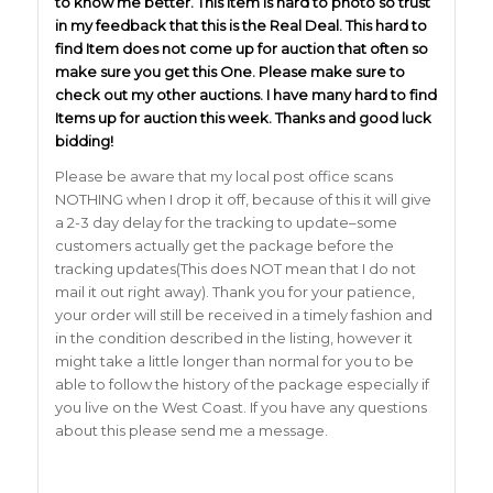
to know me better. This Item is hard to photo so trust
in my feedback that this is the Real Deal. This hard to
find Item does not come up for auction that often so
make sure you get this One. Please make sure to
check out my other auctions. I have many hard to find
Items up for auction this week. Thanks and good luck
bidding!
Please be aware that my local post office scans
NOTHING when I drop it off, because of this it will give
a 2-3 day delay for the tracking to update–some
customers actually get the package before the
tracking updates(This does NOT mean that I do not
mail it out right away). Thank you for your patience,
your order will still be received in a timely fashion and
in the condition described in the listing, however it
might take a little longer than normal for you to be
able to follow the history of the package especially if
you live on the West Coast. If you have any questions
about this please send me a message.