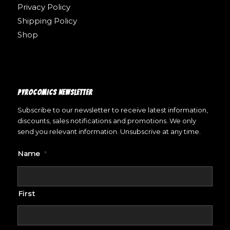
Privacy Policy
Shipping Policy
Shop
PYROCOMICS NEWSLETTER
Subscribe to our newsletter to receive latest information,
discounts, sales notifications and promotions. We only
send you relevant information. Unsubscrive at any time.
Name
*
First