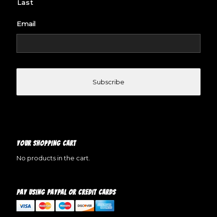
Last
Email
YOUR SHOPPING CART
No products in the cart.
PAY USING PAYPAL OR CREDIT CARDS