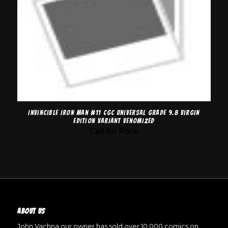
Invincible Iron Man #11 CGC Universal Grade 9.8 Virgin
Edition Variant Venomized
Call for Price
ABOUT US
John Vachna our owner has sold over 10,000 comics on