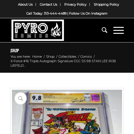
About Us
Contact Us
Privacy Policy
Shipping Policy
Call Today: 313-444-4489 |
Follow Us On Instagram
Shop
You are here:
Home
/
Shop
/
Collectibles
/
Comics
/
X-Force #16 Triple Autograph Signature CGC SS 9.8 STAN LEE ROB
LIEFELD...