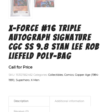
X-Force #16 Triple
Autograph Signature
CGC SS 9.8 STAN LEE ROB
LIEFELD Poly-Bag
Call for Price
SKU:
153121562462
Categories:
Collectibles
,
Comics
,
Copper Age (1984-
1991)
,
Superhero
,
X-Men
Description
Additional information
Reviews (0)