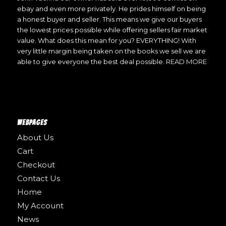
ebay and even more privately. He prides himself on being
a honest buyer and seller. This means we give our buyers
the lowest prices possible while offering sellers fair market
value. What does this mean for you? EVERYTHING! With
very little margin being taken on the books we sell we are
able to give everyone the best deal possible.
READ MORE
WEBPAGES
About Us
Cart
Checkout
Contact Us
Home
My Account
News