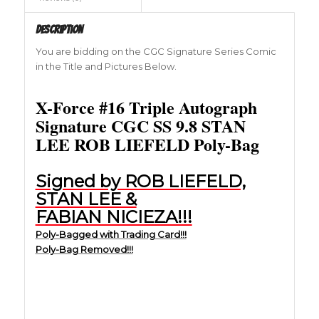
Description
You are bidding on the CGC Signature Series Comic
in the Title and Pictures Below.
X-Force #16 Triple Autograph
Signature CGC SS 9.8 STAN
LEE ROB LIEFELD Poly-Bag
Signed by ROB LIEFELD,
STAN LEE &
FABIAN NICIEZA!!!
Poly-Bagged with Trading Card!!!
Poly-Bag Removed!!!