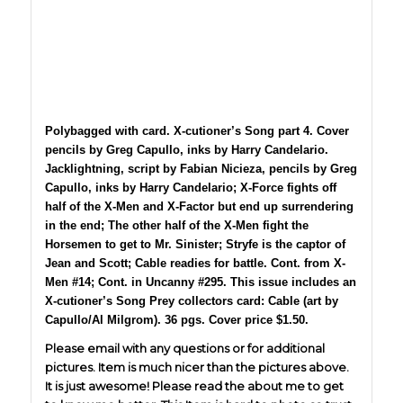
Polybagged with card. X-cutioner’s Song part 4. Cover
pencils by Greg Capullo, inks by Harry Candelario.
Jacklightning, script by Fabian Nicieza, pencils by Greg
Capullo, inks by Harry Candelario; X-Force fights off
half of the X-Men and X-Factor but end up surrendering
in the end; The other half of the X-Men fight the
Horsemen to get to Mr. Sinister; Stryfe is the captor of
Jean and Scott; Cable readies for battle. Cont. from X-
Men #14; Cont. in Uncanny #295. This issue includes an
X-cutioner’s Song Prey collectors card: Cable (art by
Capullo/Al Milgrom). 36 pgs. Cover price $1.50.
Please email with any questions or for additional
pictures. Item is much nicer than the pictures above.
It is just awesome! Please read the about me to get