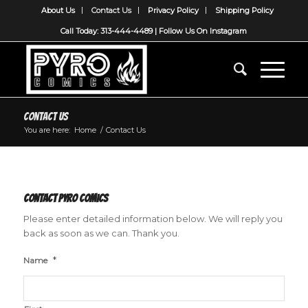
About Us
Contact Us
Privacy Policy
Shipping Policy
Call Today: 313-444-4489 |
Follow Us On Instagram
Contact Us
You are here:
Home
/
Contact Us
Contact Pyro Comics
Please enter detailed information below. We will reply you
back as soon as we can. Thank you.
*
Name