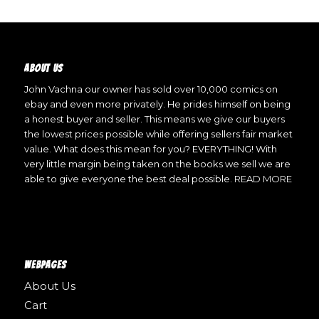
ABOUT US
John Vachna our owner has sold over 10,000 comics on
ebay and even more privately. He prides himself on being
a honest buyer and seller. This means we give our buyers
the lowest prices possible while offering sellers fair market
value. What does this mean for you? EVERYTHING! With
very little margin being taken on the books we sell we are
able to give everyone the best deal possible.
READ MORE
WEBPAGES
About Us
Cart