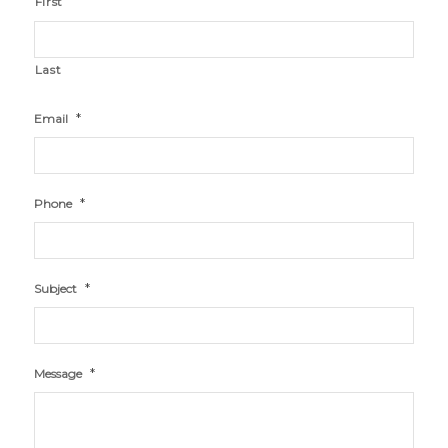
First
Last
*
Email
*
Phone
*
Subject
*
Message