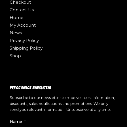
Checkout
Contact Us
Home
My Account
News
Privacy Policy
Shipping Policy
Shop
PYROCOMICS NEWSLETTER
Subscribe to our newsletter to receive latest information,
discounts, sales notifications and promotions. We only
send you relevant information. Unsubscrive at any time.
Name
*