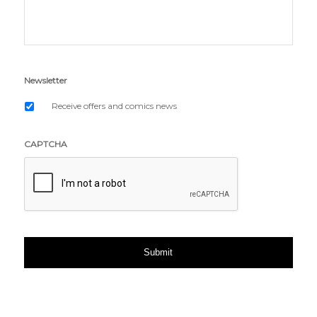
Newsletter
Receive offers and comics news
CAPTCHA