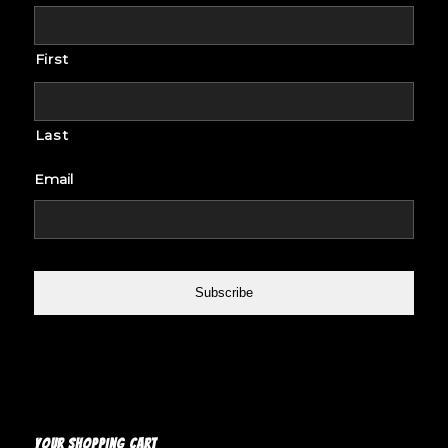
First
Last
Email
YOUR SHOPPING CART