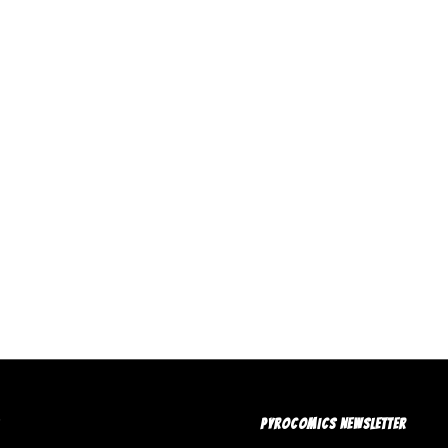
PYROCOMICS NEWSLETTER