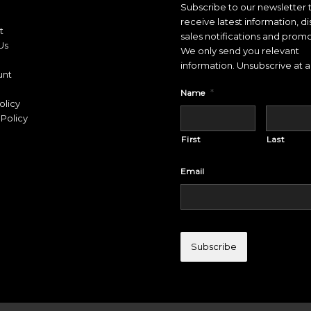
Subscribe to our newsletter 
receive latest information, d
t
sales notifications and promo
Us
We only send you relevant
information. Unsubscrive at a
unt
*
Name
olicy
Policy
First
Last
Email