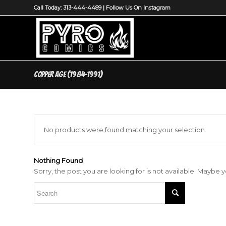
Call Today: 313-444-4489 |
Follow Us On Instagram
Copper Age (1984-1991)
No products were found matching your selection.
Nothing Found
Sorry, the post you are looking for is not available. Maybe