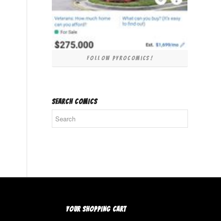
Follow PyroComics!
SEARCH COMICS
YOUR SHOPPING CART