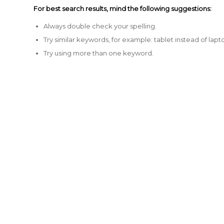
For best search results, mind the following suggestions:
Always double check your spelling.
Try similar keywords, for example: tablet instead of lapt
Try using more than one keyword.