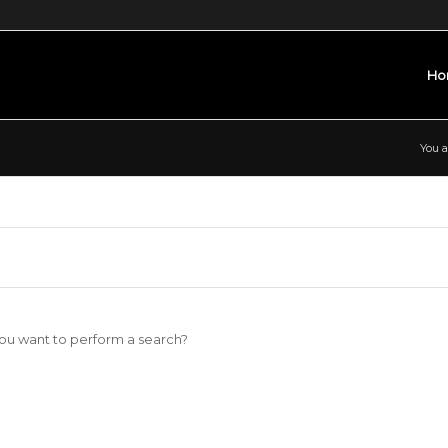
Ho
You a
 you want to perform a search?