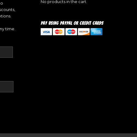
No products in the cart.
to
iscounts,
tions.
PAY USING PAYPAL OR CREDIT CARDS
ny time.