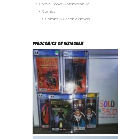
Comic Books & Memorabilia
Comics
Comics & Graphic Novels
PYROCOMICS ON INSTAGRAM