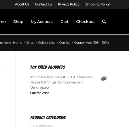
About Us
Contact Us
Privacy Policy
Shipping Policy
me
Shop
My Account
Cart
Checkout
re here:
Home
/
Shop
/
Collectibles
/
Comics
/
Copper Age (1984-1991)
TOP RATED PRODUCTS
Invincible Iron Man #11 CGC Universal
Grade 9.8 Virgin Edition Variant
Venomized
Call for Price
PRODUCT CATEGORIES
Collectibles