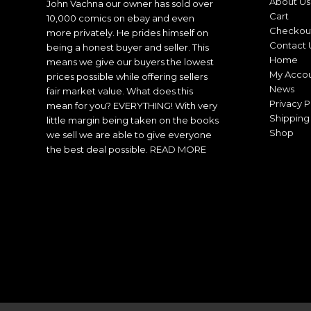
About Us
John Vachna our owner has sold over
Cart
10,000 comics on ebay and even
Checkou
more privately. He prides himself on
Contact 
being a honest buyer and seller. This
Home
means we give our buyers the lowest
My Acco
prices possible while offering sellers
News
fair market value. What does this
Privacy P
mean for you? EVERYTHING! With very
Shipping 
little margin being taken on the books
Shop
we sell we are able to give everyone
the best deal possible.
READ MORE